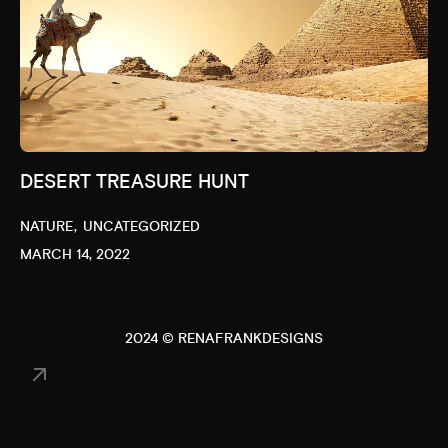
DESERT TREASURE HUNT
NATURE
UNCATEGORIZED
MARCH 14, 2022
2024 © RENAFRANKDESIGNS