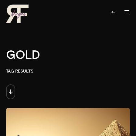
GOLD
TAG RESULTS