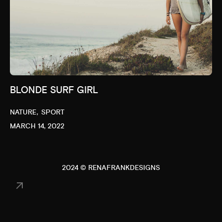
BLONDE SURF GIRL
NATURE
SPORT
MARCH 14, 2022
2024 © RENAFRANKDESIGNS