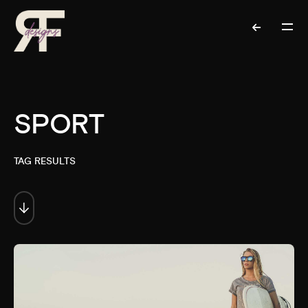
SPORT
TAG RESULTS