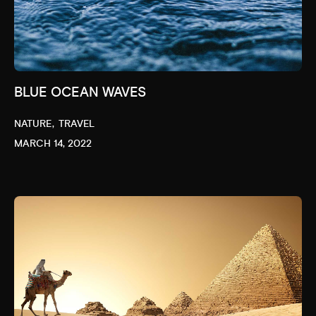
BLUE OCEAN WAVES
NATURE
TRAVEL
MARCH 14, 2022