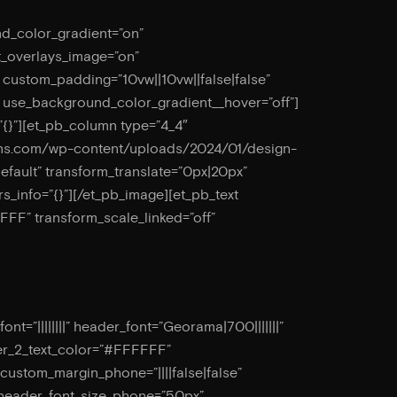
nd_color_gradient=”on”
t_overlays_image=”on”
” custom_padding=”10vw||10vw||false|false”
” use_background_color_gradient__hover=”off”]
”{}”][et_pb_column type=”4_4″
esigns.com/wp-content/uploads/2024/01/design-
default” transform_translate=”0px|20px”
rs_info=”{}”][/et_pb_image][et_pb_text
FF” transform_scale_linked=”off”
=”||||||||” header_font=”Georama|700|||||||”
er_2_text_color=”#FFFFFF”
 custom_margin_phone=”||||false|false”
 header_font_size_phone=”50px”