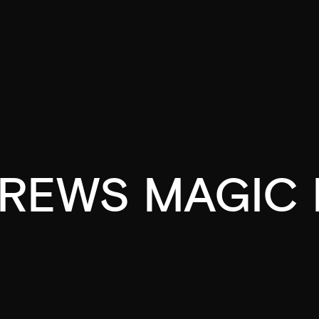
REWS MAGIC 