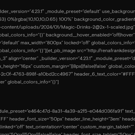
ilder_version=”4.23.1″ _module_preset=”default” use_backgrou
63) 0%|rgba(10,10,10,0.65) 100%” background_color_gradien
p-content/uploads/2024/01/
Magic-Drinks-2@2x-1-scaled.jpg
global_colors_info=”{}” background__hover_enabled=”off|hover
”default” max_width=”800px” locked=”off” global_colors_info=
global_colors_info=”{}”][et_pb_image src=”http://renafrankd
on_3″ align=”center” _builder_version=”4.23.1″ _module_preset=”
_height=”16px” custom_margin=”||8px||false|false” global_colo
0-2c0f-4763-898f-a10bd2cc4967″ header_6_text_color=”#FFFF
er” global_colors_info=”{}”]
odule_preset=”e464c47d-8a31-4a39-a2f5-e044d036fa91″ text_font
FFF” header_font_size=”50px” header_line_height=”3em” head
inked=”off” text_orientation=”center” custom_margin_tablet=””
g=”50px||50px||false|false” header_font_size_tablet=”50px”