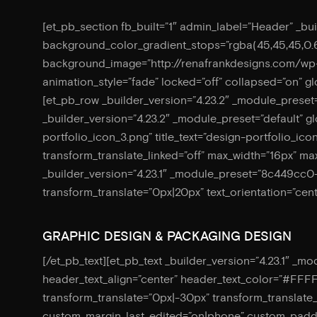
[et_pb_section fb_built=”1″ admin_label=”Header” _bu
background_color_gradient_stops=”rgba(45,45,45,0.
background_image=”http://renafrankdesigns.com/w
animation_style=”fade” locked=”off” collapsed=”on” 
[et_pb_row _builder_version=”4.23.2″ _module_preset=
_builder_version=”4.23.2″ _module_preset=”default” 
portfolio_icon_3.png” title_text=”design-portfolio_ic
transform_translate_linked=”off” max_width=”16px” max
_builder_version=”4.23.1″ _module_preset=”8c449cc
transform_translate=”0px|20px” text_orientation=”cent
GRAPHIC DESIGN & PACKAGING DESIGN
[/et_pb_text][et_pb_text _builder_version=”4.23.1″ _m
header_text_align=”center” header_text_color=”#FFF
transform_translate=”0px|-30px” transform_translate_l
custom_margin_last_edited=”on|phone” custom_paddin