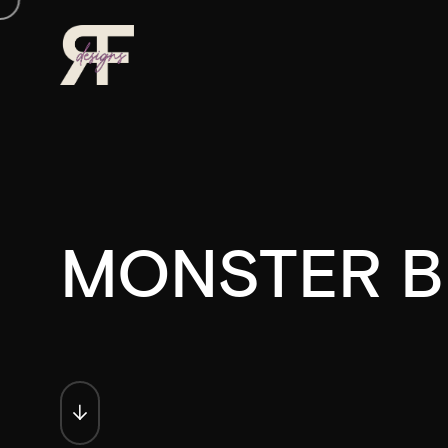
MONSTER B