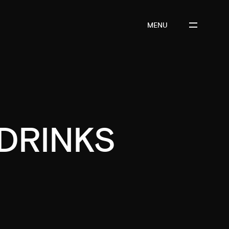
MENU
DRINKS