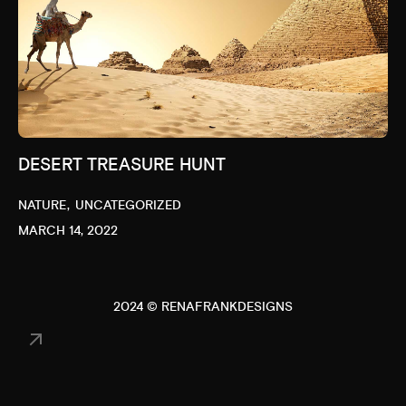
DESERT TREASURE HUNT
NATURE
UNCATEGORIZED
MARCH 14, 2022
2024 © RENAFRANKDESIGNS