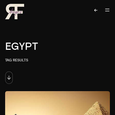
EGYPT
TAG RESULTS